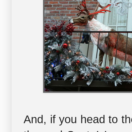
And, if you head to th