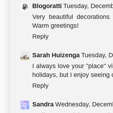
Blogoratti
Tuesday, Decemb
Very beautiful decorations
Warm greetings!
Reply
Sarah Huizenga
Tuesday, D
I always love your "place" vi
holidays, but I enjoy seeing 
Reply
Sandra
Wednesday, Decemb