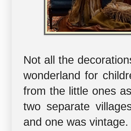
Not all the decoration
wonderland for childr
from the little ones a
two separate villag
and one was vintage.