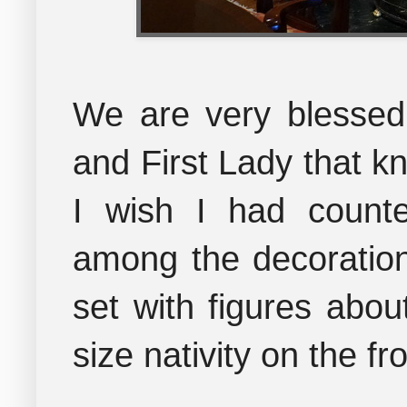
We are very blessed
and First Lady that k
I wish I had count
among the decoration
set with figures about
size nativity on the fr