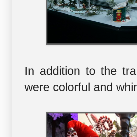
In addition to the tr
were colorful and whi