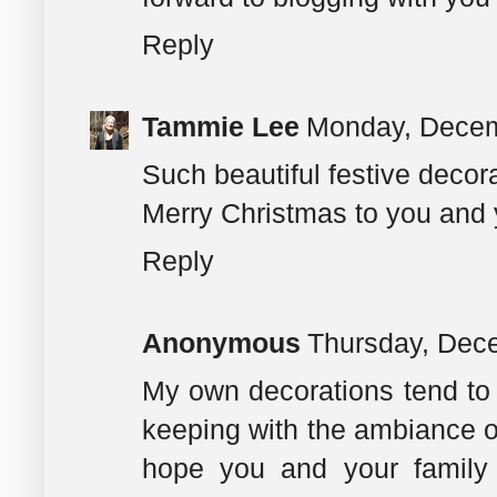
Reply
Tammie Lee
Monday, Decem
Such beautiful festive decor
Merry Christmas to you and 
Reply
Anonymous
Thursday, Dec
My own decorations tend to 
keeping with the ambiance of 
hope you and your family