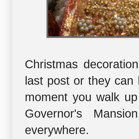
Christmas decoration
last post
or they can 
moment you walk up t
Governor's Mansion
everywhere.