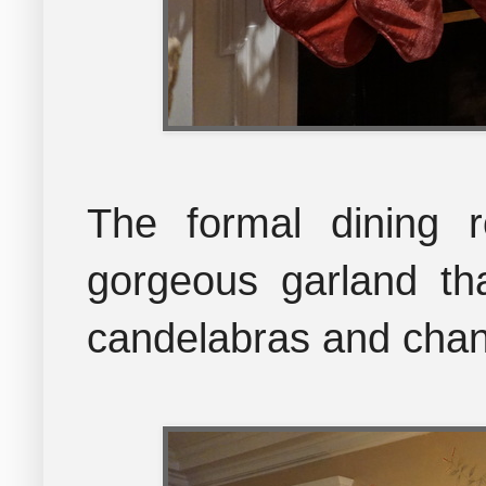
The formal dining 
gorgeous garland tha
candelabras and chan