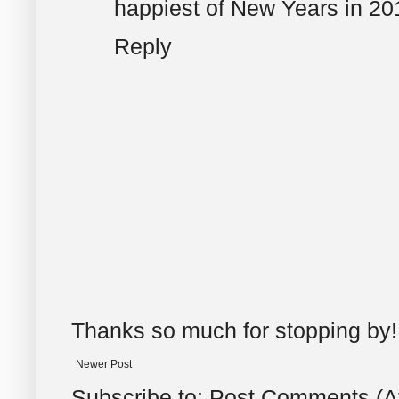
happiest of New Years in 20
Reply
Thanks so much for stopping by!
Newer Post
Subscribe to:
Post Comments (A