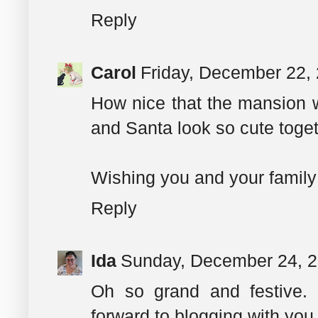
Reply
Carol
Friday, December 22,
How nice that the mansion wa
and Santa look so cute toget
Wishing you and your family
Reply
Ida
Sunday, December 24, 
Oh so grand and festive. 
forward to blogging with you