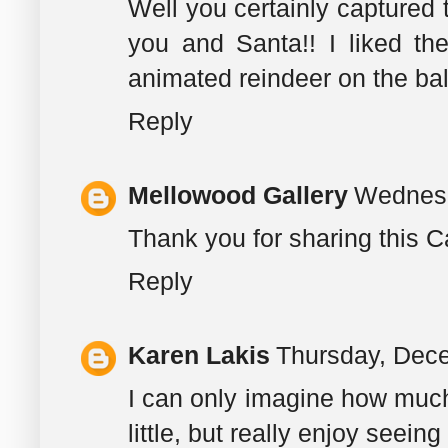
Well you certainly captured t
you and Santa!! I liked th
animated reindeer on the ba
Reply
Mellowood Gallery
Wednesd
Thank you for sharing this Ca
Reply
Karen Lakis
Thursday, Dec
I can only imagine how much t
little, but really enjoy seein