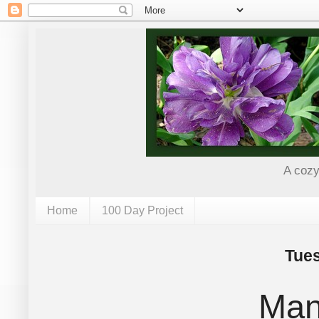
A cozy
Home
100 Day Project
Tues
Man