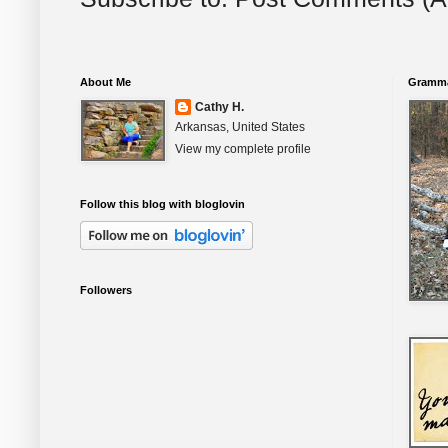
About Me
Gramma
Cathy H.
Arkansas, United States
View my complete profile
Follow this blog with bloglovin
Followers