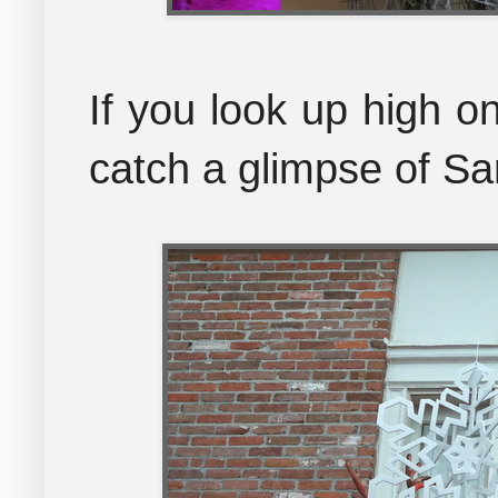
If you look up high o
catch a glimpse of Sa