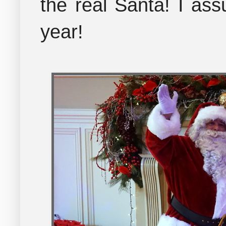
the real Santa! I ass
year!