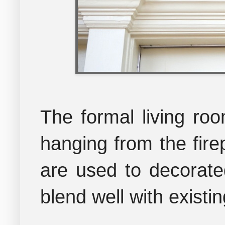
The formal living roo
hanging from the firep
are used to decorate
blend well with existi