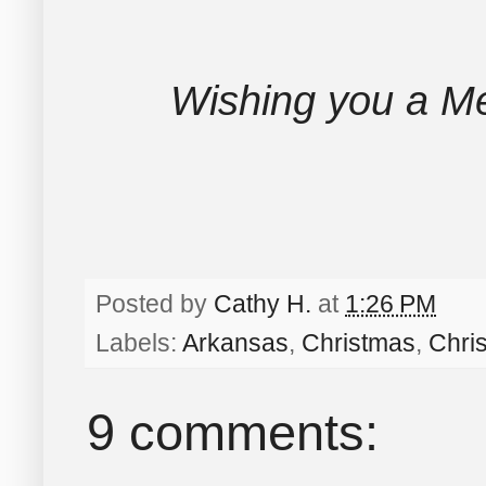
Wishing you a Me
Posted by
Cathy H.
at
1:26 PM
Labels:
Arkansas
,
Christmas
,
Chri
9 comments: