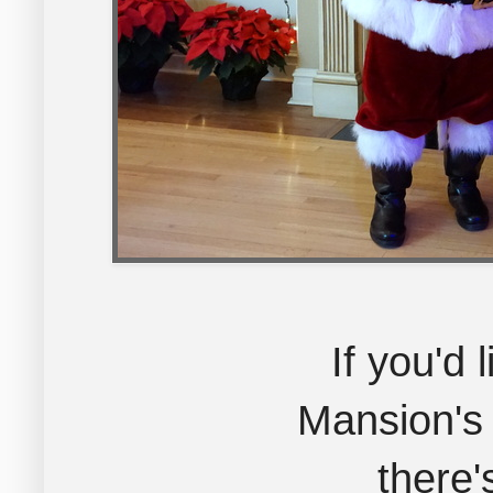
If you'd 
Mansion's
there'